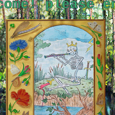
come! please e